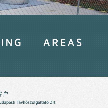
TING AREAS
客户
udapesti Távhőszolgáltató Zrt.