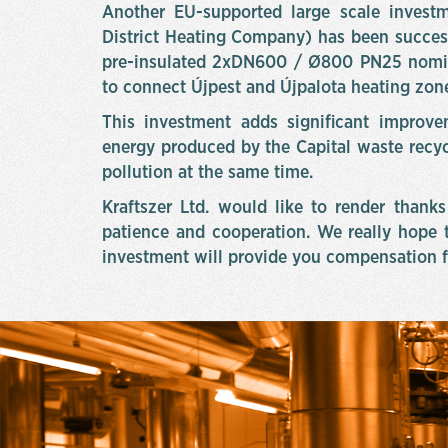
Another EU-supported large scale investm
District Heating Company) has been succes
pre-insulated 2xDN600 / Ø800 PN25 nomi
to connect Újpest and Újpalota heating zon
This investment adds significant improvem
energy produced by the Capital waste recyc
pollution at the same time.
Kraftszer Ltd. would like to render thanks 
patience and cooperation. We really hope t
investment will provide you compensation f