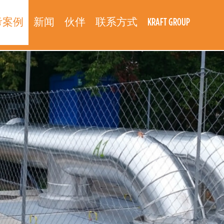
考案例
新闻
伙伴
联系方式
KRAFT GROUP