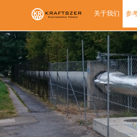
关于我们
参