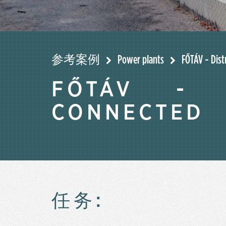
参考案例
Power plants
FŐTÁV - Dist
FŐTÁV - D
CONNECTED
任务: