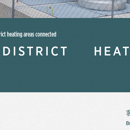
rict heating areas connected
ISTRICT HEA
B