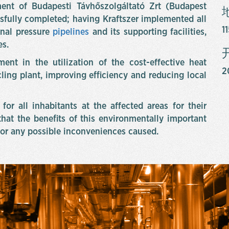
ent of Budapesti Távhőszolgáltató Zrt (Budapest
sfully completed; having Kraftszer implemented all
1
nal pressure
pipelines
and its supporting facilities,
es.
ent in the utilization of the cost-effective heat
2
ling plant, improving efficiency and reducing local
for all inhabitants at the affected areas for their
hat the benefits of this environmentally important
or any possible inconveniences caused.