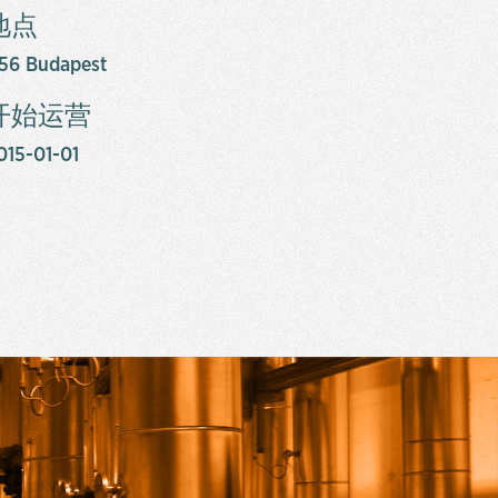
地点
156 Budapest
开始运营
015-01-01