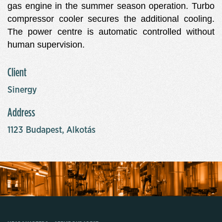
gas engine in the summer season operation. Turbo
compressor cooler secures the additional cooling.
The power centre is automatic controlled without
human supervision.
Client
Sinergy
Address
1123 Budapest, Alkotás