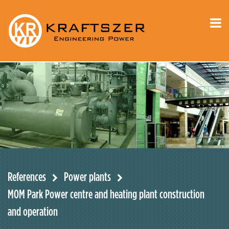
References
Power plants
MOM Park Power centre and heating plant construction
and operation