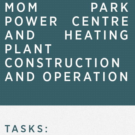
MOM PARK
POWER CENTRE
AND HEATING
PLANT
CONSTRUCTION
AND OPERATION
TASKS: