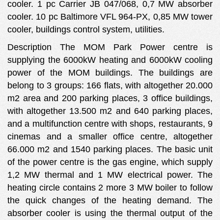
cooler. 1 pc Carrier JB 047/068, 0,7 MW absorber
cooler. 10 pc Baltimore VFL 964-PX, 0,85 MW tower
cooler, buildings control system, utilities.
Description The MOM Park Power centre is
supplying the 6000kW heating and 6000kW cooling
power of the MOM buildings. The buildings are
belong to 3 groups: 166 flats, with altogether 20.000
m2 area and 200 parking places, 3 office buildings,
with altogether 13.500 m2 and 640 parking places,
and a multifunction centre with shops, restaurants, 9
cinemas and a smaller office centre, altogether
66.000 m2 and 1540 parking places. The basic unit
of the power centre is the gas engine, which supply
1,2 MW thermal and 1 MW electrical power. The
heating circle contains 2 more 3 MW boiler to follow
the quick changes of the heating demand. The
absorber cooler is using the thermal output of the