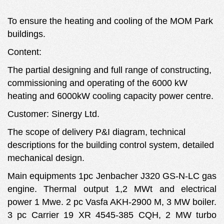
To ensure the heating and cooling of the MOM Park
buildings.
Content:
The partial designing and full range of constructing,
commissioning and operating of the 6000 kW
heating and 6000kW cooling capacity power centre.
Customer: Sinergy Ltd.
The scope of delivery P&I diagram, technical
descriptions for the building control system, detailed
mechanical design.
Main equipments 1pc Jenbacher J320 GS-N-LC gas
engine. Thermal output 1,2 MWt and electrical
power 1 Mwe. 2 pc Vasfa AKH-2900 M, 3 MW boiler.
3 pc Carrier 19 XR 4545-385 CQH, 2 MW turbo